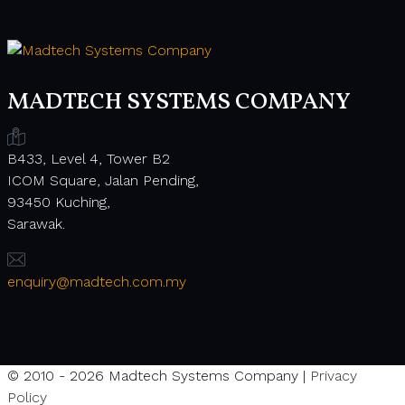
MADTECH SYSTEMS COMPANY
B433, Level 4, Tower B2
ICOM Square, Jalan Pending,
93450 Kuching,
Sarawak.
enquiry@madtech.com.my
© 2010 - 2026 Madtech Systems Company |
Privacy
Policy