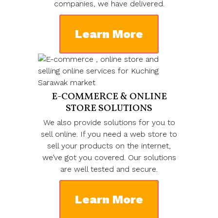
companies, we have delivered.
Learn More
E-COMMERCE & ONLINE
STORE SOLUTIONS
We also provide solutions for you to
sell online. If you need a web store to
sell your products on the internet,
we’ve got you covered. Our solutions
are well tested and secure.
Learn More