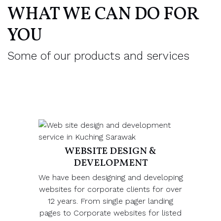
WHAT WE CAN DO FOR
YOU
Some of our products and services
WEBSITE DESIGN &
DEVELOPMENT
We have been designing and developing
websites for corporate clients for over
12 years. From single pager landing
pages to Corporate websites for listed