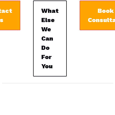
tact
What
Book
s
Else
Consulta
We
Can
Do
For
You