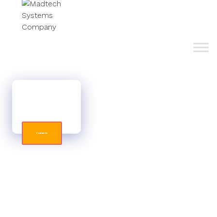
STAND OUT FROM THE COMPETITION
Don't blend into the background. Get functional and
strong web designs for your organization.
Contact Us