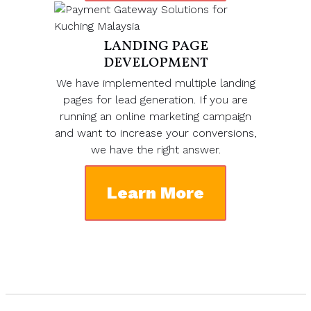
LANDING PAGE
DEVELOPMENT
We have implemented multiple landing
pages for lead generation. If you are
running an online marketing campaign
and want to increase your conversions,
we have the right answer.
Learn More