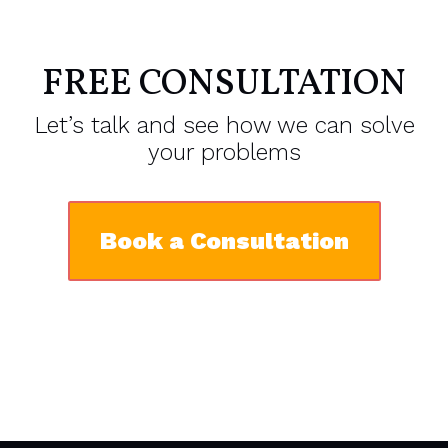
FREE CONSULTATION
Let’s talk and see how we can solve
your problems
Book a Consultation