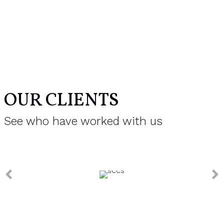
OUR CLIENTS
See who have worked with us