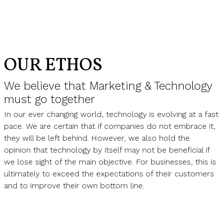
OUR ETHOS
We believe that Marketing & Technology
must go together
In our ever changing world, technology is evolving at a fast
pace. We are certain that if companies do not embrace it,
they will be left behind. However, we also hold the
opinion that technology by itself may not be beneficial if
we lose sight of the main objective. For businesses, this is
ultimately to exceed the expectations of their customers
and to improve their own bottom line.