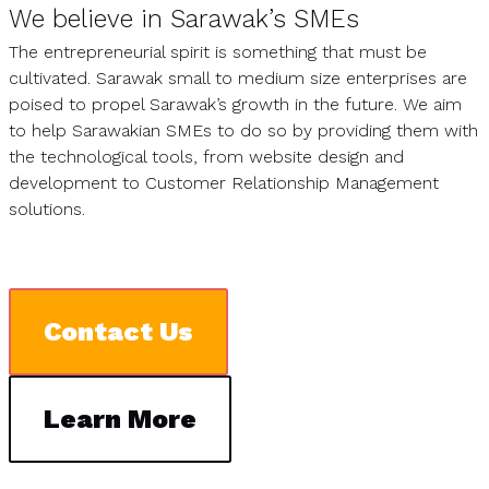
We believe in Sarawak’s SMEs
The entrepreneurial spirit is something that must be
cultivated. Sarawak small to medium size enterprises are
poised to propel Sarawak’s growth in the future. We aim
to help Sarawakian SMEs to do so by providing them with
the technological tools, from website design and
development to Customer Relationship Management
solutions.
Contact Us
Learn More