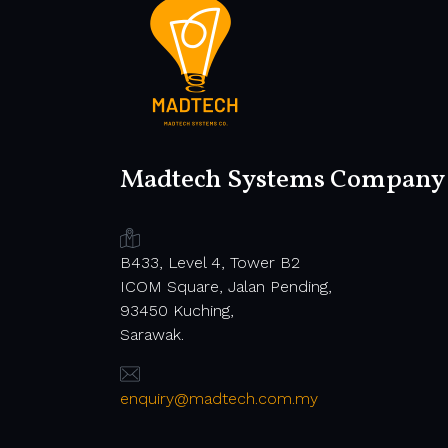
Madtech Systems Company
B433, Level 4, Tower B2
ICOM Square, Jalan Pending,
93450 Kuching,
Sarawak.
enquiry@madtech.com.my