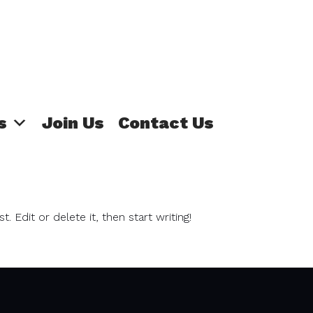
s
Join Us
Contact Us
 Edit or delete it, then start writing!