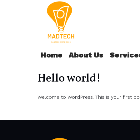
Home
About Us
Service
Hello world!
Welcome to WordPress. This is your first post.