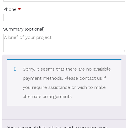
Phone
*
Summary
(optional)
Sorry, it seems that there are no available
payment methods. Please contact us if
you require assistance or wish to make
alternate arrangements.
Your personal data will be used to process your