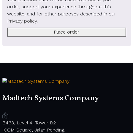
order, support your experience throughout this
website, and for other purposes described in our
Privacy policy
.
Place order
Madtech Systems Company
B433, Level 4, Tower B2
ICOM Square, Jalan Pending,