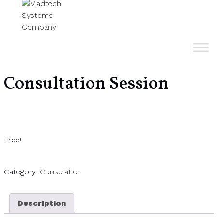
Consultation Session
Free!
Category:
Consulation
Description