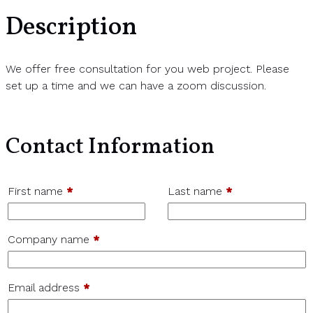
Description
We offer free consultation for you web project. Please
set up a time and we can have a zoom discussion.
Contact Information
First name
*
Last name
*
Company name
*
Email address
*